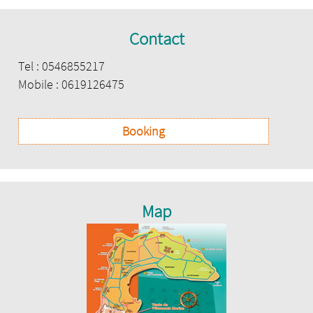
Contact
Tel : 0546855217
Mobile : 0619126475
Booking
Map