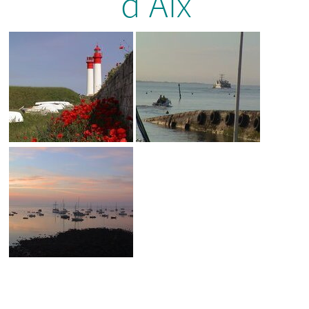
d’Aix