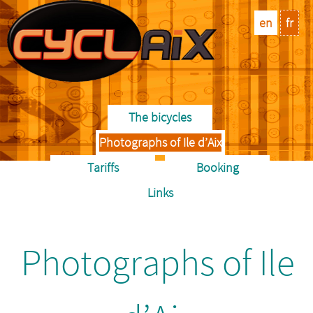
en
fr
The bicycles
Photographs of Ile d’Aix
Tariffs
Booking
Links
Photographs of Ile